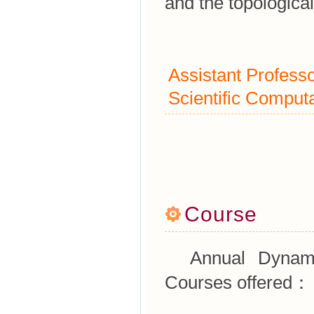
and the topological
Assistant Profess
Scientific Computa
Course
Annual Dynamica
Courses offered：