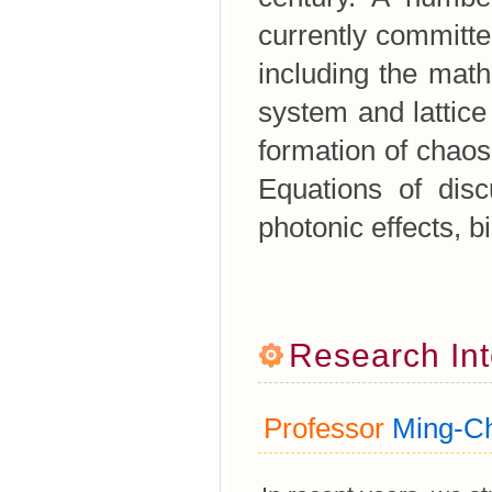
currently committe
including the mat
system and lattic
formation of chaos
Equations of disc
photonic effects, b
Research Int
Professor
Ming-Ch