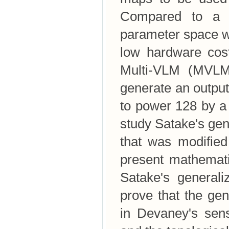
Compared to a c
parameter space w
low hardware cost
Multi-VLM (MVLM)
generate an output
to power 128 by a 
study Satake's gen
that was modified
present mathemati
Satake's generali
prove that the ge
in Devaney's sens