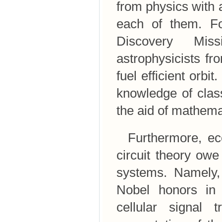
from physics with 
each of them. Fo
Discovery Miss
astrophysicists f
fuel efficient orb
knowledge of clas
the aid of mathema
Furthermore, ecol
circuit theory ow
systems. Namely,
Nobel honors in 
cellular signal 