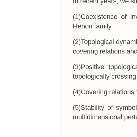
In recent years, we st
(1)Coexistence of i
Henon family
(2)Topological dynami
covering relations an
(3)Positive topologi
topologically crossing
(4)Covering relations
(5)Stability of symbo
multidimensional pert