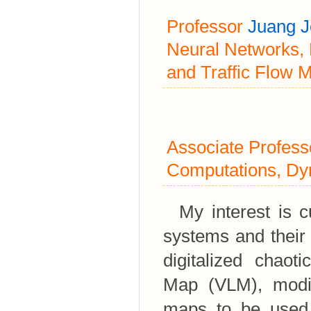
Professor
Juang 
Neural Networks,
and Traffic Flow 
Associate Profes
Computations, Dy
My interest is cu
systems and their
digitalized chaoti
Map (VLM), modifi
maps to be used 