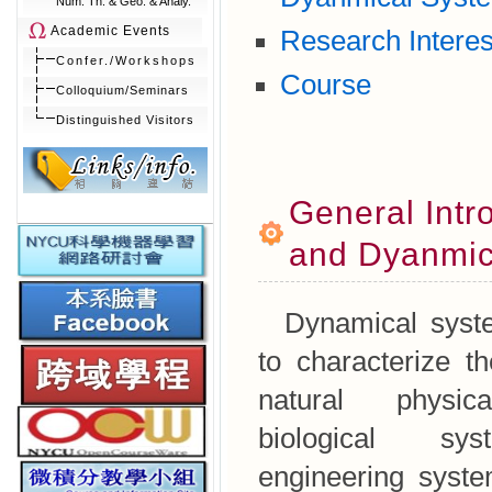
Num. Th. & Geo. & Analy.
Academic Events
Research Interes
Confer./Workshops
Course
Colloquium/Seminars
Distinguished Visitors
General Intro
and Dyanmic
Dynamical syste
to characterize t
natural physic
biological sy
engineering syste