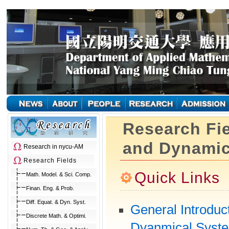
Research Fie
and Dynamic
Research in nycu-AM
Research Fields
Quick Links
Math. Model. & Sci. Comp.
Finan. Eng. & Prob.
Diff. Equat. & Dyn. Syst.
General Introduct
Discrete Math. & Optimi.
Dyanmical Syst