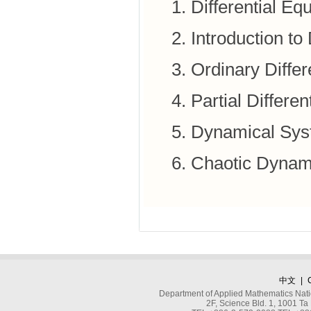
Differential E
Introduction t
Ordinary Differ
Partial Differe
Dynamical Sys
Chaotic Dynami
中文
|
Department of Applied Mathematics Nati
2F, Science Bld. 1, 1001 