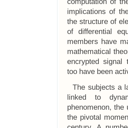
computation of the
implications of t
the structure of el
of differential e
members have made
mathematical theor
encrypted signal 
too have been activ
The subjects a la
linked to dyna
phenomenon, the un
the pivotal momen
century. A number