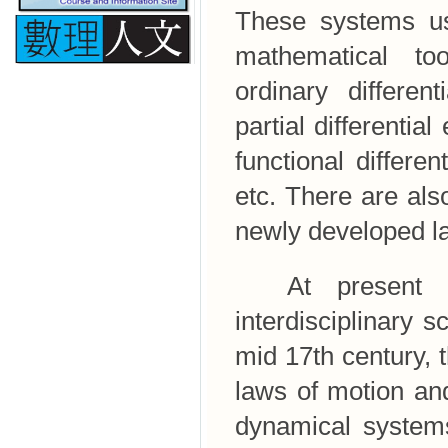
These systems us
mathematical to
ordinary different
partial differentia
functional differen
etc. There are al
newly developed la
At present dy
interdisciplinary s
mid 17th century,
laws of motion an
dynamical systems