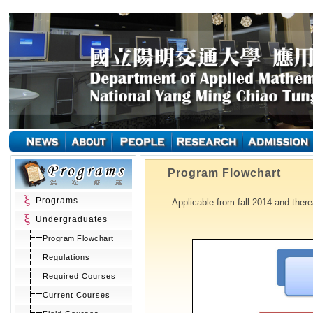
Program Flowchart
Programs
Applicable from fall 2014 and therea
Undergraduates
Program Flowchart
Regulations
Required Courses
Current Courses