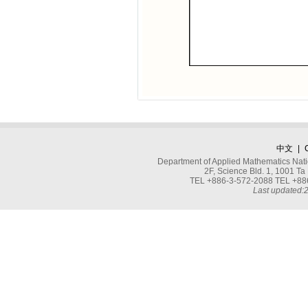
中文
|
Department of Applied Mathematics Nati
2F, Science Bld. 1, 1001 
TEL +886-3-572-2088 TEL +886
Last updated: