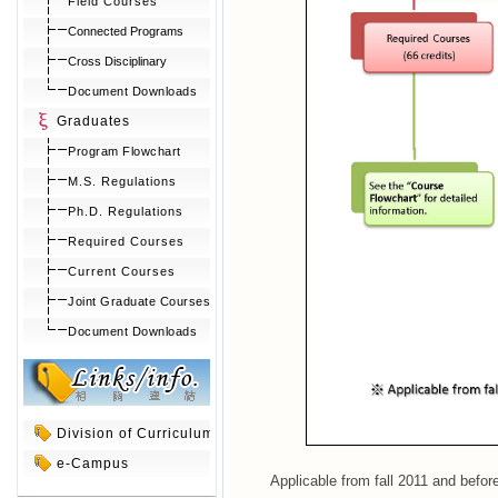
Field Courses
Connected Programs
Cross Disciplinary
Document Downloads
Graduates
Program Flowchart
M.S. Regulations
Ph.D. Regulations
Required Courses
Current Courses
Joint Graduate Courses
Document Downloads
Division of Curriculum
e-Campus
Applicable from fall 2011 and befor