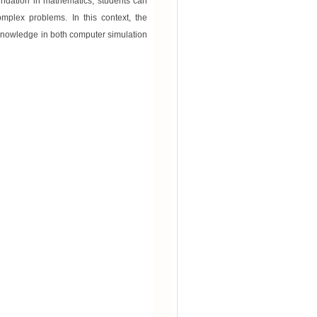
oundation in mathematics, students can
mplex problems. In this context, the
 knowledge in both computer simulation