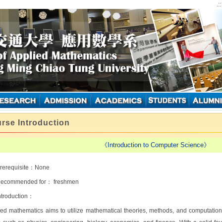
.:
rse Introduction
《Introduction to Computer Science》
rerequisite：None
ecommended for： freshmen
ntroduction：
ied mathematics aims to utilize mathematical theories, methods, and computationa