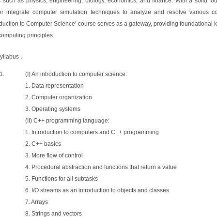
ds such as physics, engineering, biology, economics, and finance. With a solid f
her integrate computer simulation techniques to analyze and resolve various co
oduction to Computer Science' course serves as a gateway, providing foundational
omputing principles.
yllabus：
(I) An introduction to computer science:
1. Data representation
2. Computer organization
3. Operating systems
(II) C++ programming language:
1. Introduction to computers and C++ programming
2. C++ basics
3. More flow of control
4. Procedural abstraction and functions that return a value
5. Functions for all subtasks
6. I/O streams as an introduction to objects and classes
7. Arrays
8. Strings and vectors