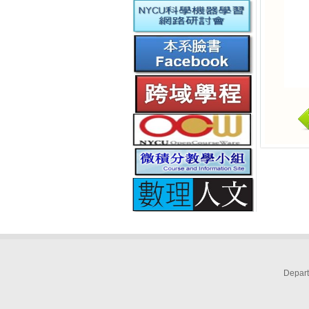
Depart