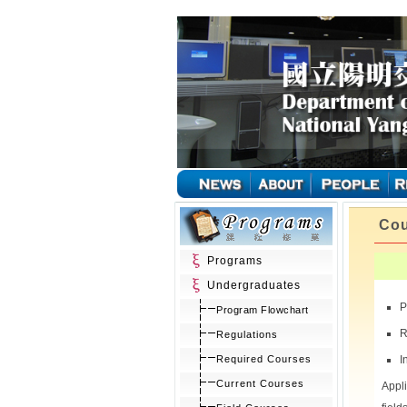
Cou
Programs
Undergraduates
P
Program Flowchart
R
Regulations
Required Courses
I
Current Courses
Appl