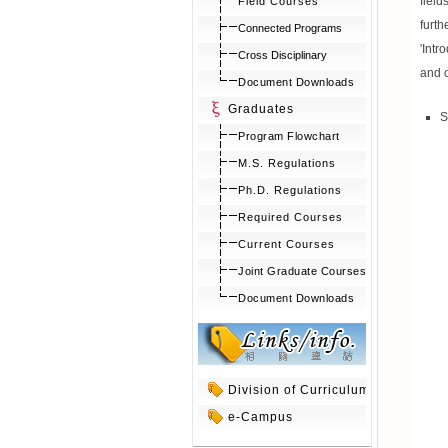
fiel
Field Courses
furt
Connected Programs
'Intr
Cross Disciplinary
and c
Document Downloads
Graduates
S
Program Flowchart
M.S. Regulations
Ph.D. Regulations
Required Courses
Current Courses
Joint Graduate Courses
Document Downloads
Division of Curriculum
e-Campus