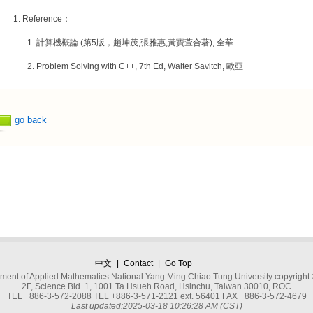
Reference：
計算機概論 (第5版，趙坤茂,張雅惠,黃寶萱合著), 全華
Problem Solving with C++, 7th Ed, Walter Savitch, 歐亞
go back
中文
|
Contact
|
Go Top
ment of Applied Mathematics National Yang Ming Chiao Tung University copyright
2F, Science Bld. 1, 1001 Ta Hsueh Road, Hsinchu, Taiwan 30010, ROC
TEL +886-3-572-2088 TEL +886-3-571-2121 ext. 56401 FAX +886-3-572-4679
Last updated:2025-03-18 10:26:28 AM (CST)