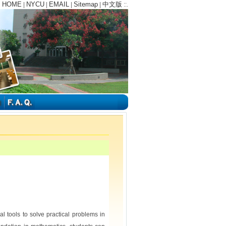
HOME
NYCU
EMAIL
Sitemap
中文版
:
|
|
|
|
::.
l tools to solve practical problems in