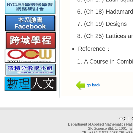
(Ch 18) Hadamard 
(Ch 19) Designs
(Ch 25) Lattices a
Reference：
A Course in Combin
go back
中文
|
Department of Applied Mathematics Nati
2F, Science Bld. 1, 1001 
TEL +886-3-572-2088 TEL +886