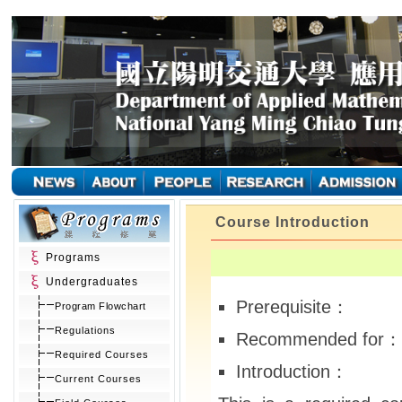
Course Introduction
Programs
Undergraduates
Prerequisite：
Program Flowchart
Regulations
Recommended for：
Required Courses
Introduction：
Current Courses