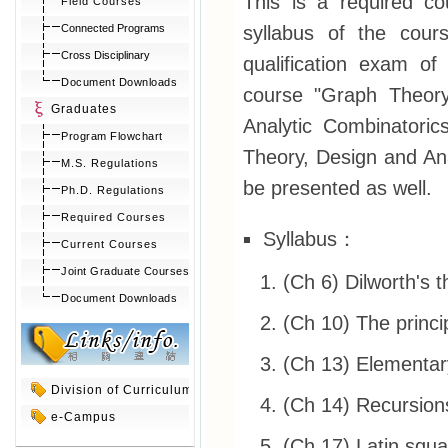
This is a required c
Field Courses
syllabus of the cour
Connected Programs
Cross Disciplinary
qualification exam of
Document Downloads
course "Graph Theory"
Graduates
Analytic Combinatoric
Program Flowchart
Theory, Design and Anal
M.S. Regulations
be presented as well.
Ph.D. Regulations
Required Courses
Syllabus：
Current Courses
Joint Graduate Courses
(Ch 6) Dilworth's 
Document Downloads
(Ch 10) The princi
(Ch 13) Elementary
Division of Curriculum
(Ch 14) Recursion
e-Campus
(Ch 17) Latin squ