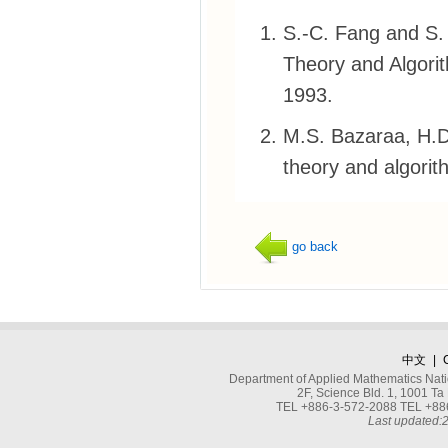
S.-C. Fang and S.
Theory and Algorit
1993.
M.S. Bazaraa, H.D
theory and algorit
go back
中文
|
Department of Applied Mathematics Nati
2F, Science Bld. 1, 1001 
TEL +886-3-572-2088 TEL +886
Last updated: