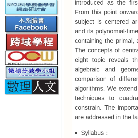
introduced as the fir
From this point onwar
subject is centered a
and its polynomial-time
containing the primal,
The concepts of centra
eight topic reveals t
algebraic and geome
comparison of differe
algorithms. We extend 
techniques to quadra
constrain. The import
are addressed in the la
Syllabus：