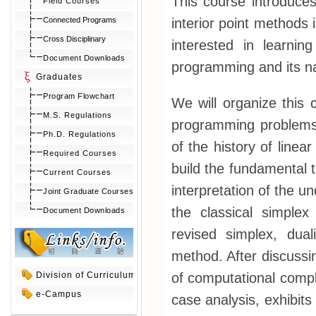
This course introduces 
Field Courses
interior point methods
Connected Programs
Cross Disciplinary
interested in learnin
Document Downloads
programming and its na
Graduates
Program Flowchart
We will organize this c
M.S. Regulations
programming problems
Ph.D. Regulations
of the history of line
Required Courses
build the fundamental 
Current Courses
interpretation of the u
Joint Graduate Courses
the classical simple
Document Downloads
revised simplex, dua
method. After discussin
of computational compl
Division of Curriculum
e-Campus
case analysis, exhibits