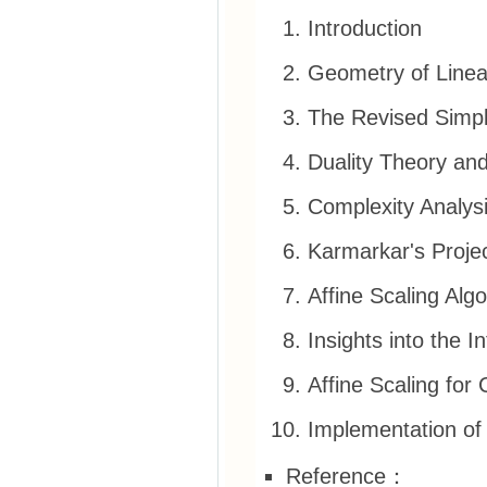
Introduction
Geometry of Line
The Revised Simp
Duality Theory and
Complexity Analysi
Karmarkar's Projec
Affine Scaling Alg
Insights into the I
Affine Scaling fo
Implementation of 
Reference：