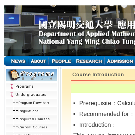
Course Introduction
Programs
Undergraduates
Prerequisite：Calcul
Program Flowchart
Regulations
Recommended for： 
Required Courses
Introduction：
Current Courses