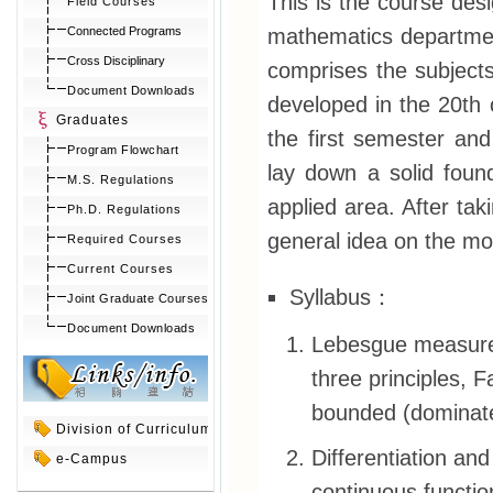
This is the course des
Field Courses
mathematics department
Connected Programs
Cross Disciplinary
comprises the subjects 
Document Downloads
developed in the 20th c
Graduates
the first semester and
Program Flowchart
lay down a solid found
M.S. Regulations
applied area. After ta
Ph.D. Regulations
general idea on the mo
Required Courses
Current Courses
Syllabus：
Joint Graduate Courses
Document Downloads
Lebesgue measure 
three principles,
bounded (dominat
Division of Curriculum
Differentiation and
e-Campus
continuous functio