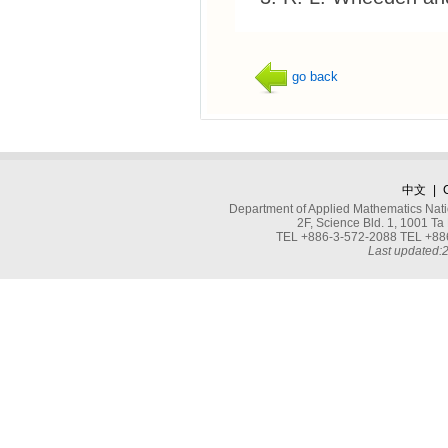
go back
中文
|
Department of Applied Mathematics Nati
2F, Science Bld. 1, 1001 
TEL +886-3-572-2088 TEL +886
Last updated: