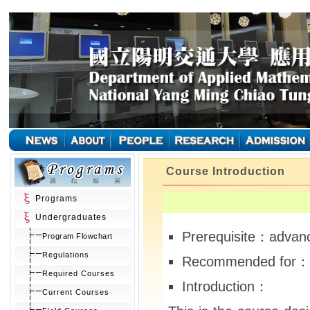
Course Introduction
Programs
Undergraduates
Prerequisite：advanc
Program Flowchart
Regulations
Recommended for： 
Required Courses
Introduction：
Current Courses