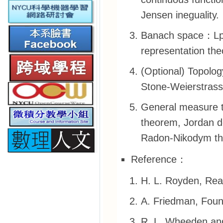
Jensen ineguality.
Banach space：Lp s
representation th
(Optional) Topolog
Stone-Weierstrass
General measure 
theorem, Jordan 
Radon-Nikodym the
Reference：
H. L. Royden, Real
A. Friedman, Foun
R. L. Wheeden an