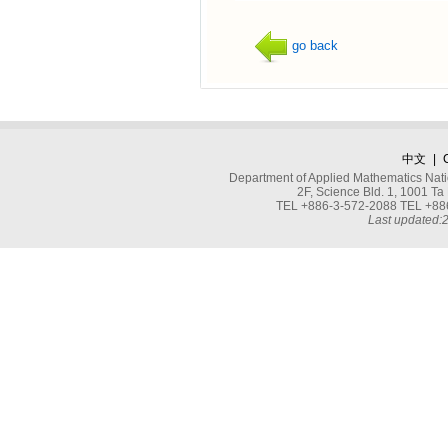
go back
中文
|
Department of Applied Mathematics Nati
2F, Science Bld. 1, 1001 
TEL +886-3-572-2088 TEL +886
Last updated: