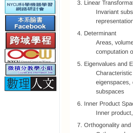
Linear Transforma
Invariant subs
representation
Determinant
Areas, volume
computation o
Eigenvalues and E
Characteristic
eigenspaces, d
subspaces
Inner Product Spa
Inner product,
Orthogonality and 