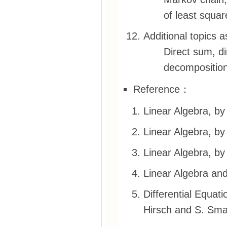
of least squar
Additional topics 
Direct sum, d
decomposition
Reference：
Linear Algebra, by
Linear Algebra, by
Linear Algebra, b
Linear Algebra and
Differential Equat
Hirsch and S. Sma