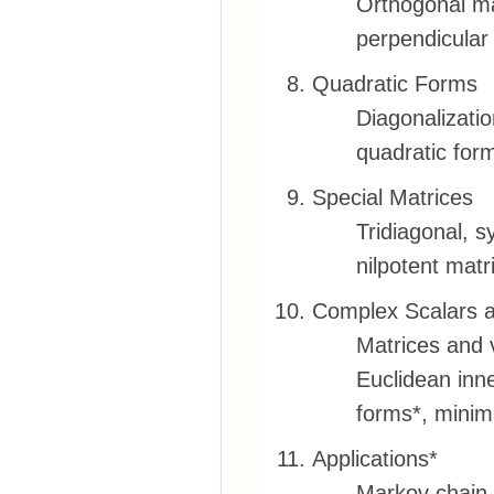
Orthogonal ma
perpendicular
Quadratic Forms
Diagonalizatio
quadratic form
Special Matrices
Tridiagonal, s
nilpotent matr
Complex Scalars 
Matrices and 
Euclidean inn
forms*, minim
Applications*
Markov chain,