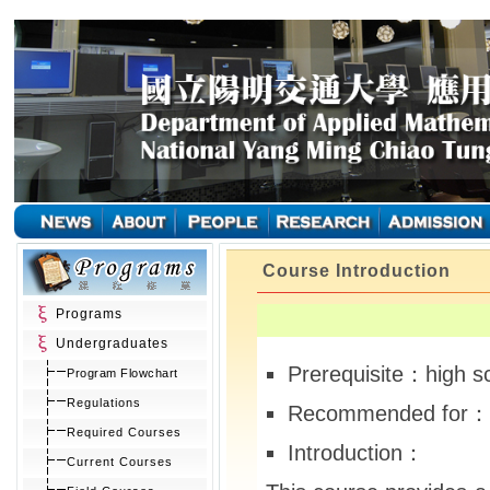
Course Introduction
Programs
Undergraduates
Prerequisite：high s
Program Flowchart
Regulations
Recommended for：
Required Courses
Introduction：
Current Courses