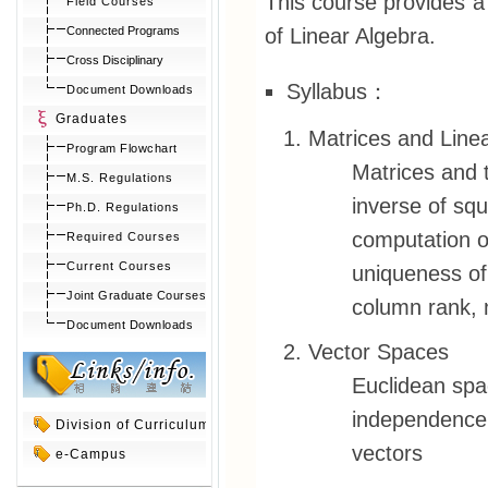
This course provides a f
Field Courses
of Linear Algebra.
Connected Programs
Cross Disciplinary
Syllabus：
Document Downloads
Graduates
Matrices and Line
Program Flowchart
Matrices and t
M.S. Regulations
inverse of sq
Ph.D. Regulations
computation o
Required Courses
Current Courses
uniqueness of
Joint Graduate Courses
column rank, n
Document Downloads
Vector Spaces
Euclidean spa
independence,
Division of Curriculum
vectors
e-Campus