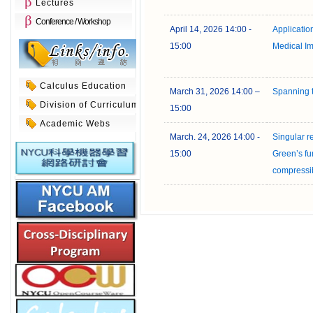
Lectures
Conference / Workshop
April 14, 2026 14:00 -
Application 
15:00
Medical I
Calculus Education
March 31, 2026 14:00 –
Spanning t
Division of Curriculum
15:00
Academic Webs
March. 24, 2026 14:00 -
Singular r
15:00
Green’s fun
compressi