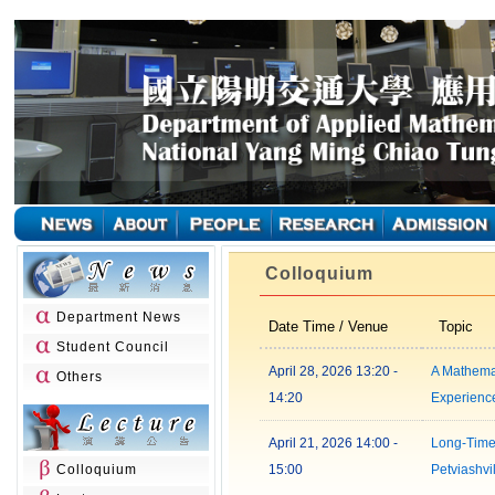
Colloquium
Department News
Date Time / Venue
Topic
Student Council
April 28, 2026 13:20 -
A Mathema
Others
14:20
Experienc
April 21, 2026 14:00 -
Long-Time
Colloquium
15:00
Petviashvil