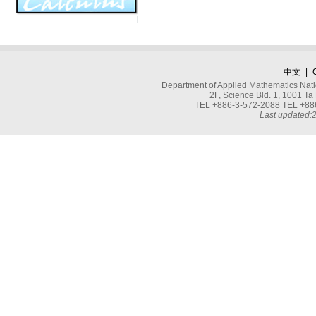
中文
|
Department of Applied Mathematics Nati
2F, Science Bld. 1, 1001 
TEL +886-3-572-2088 TEL +886
Last updated: