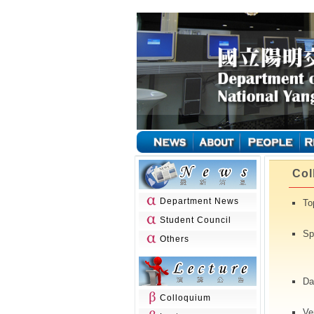
Col
Department News
To
Student Council
Sp
Others
(N
Da
Colloquium
Ve