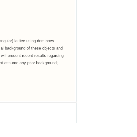
iangular) lattice using dominoes
sical background of these objects and
 will present recent results regarding
not assume any prior background;