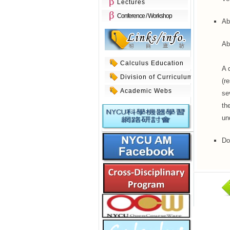
Lectures
Conference / Workshop
Ab
Ab
Calculus Education
A 
Division of Curriculum
(r
Academic Webs
se
th
un
Do