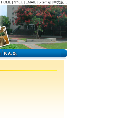
HOME
NYCU
EMAIL
Sitemap
中文版
:
|
|
|
|
::.