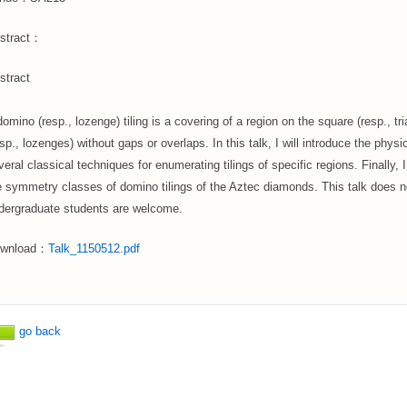
stract：
stract
domino (resp., lozenge) tiling is a covering of a region on the square (resp., tr
esp., lozenges) without gaps or overlaps. In this talk, I will introduce the phy
veral classical techniques for enumerating tilings of specific regions. Finally, I
e symmetry classes of domino tilings of the Aztec diamonds. This talk does 
dergraduate students are welcome.
wnload：
Talk_1150512.pdf
go back