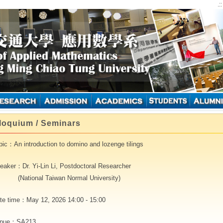
.:
loquium / Seminars
pic：An introduction to domino and lozenge tilings
eaker：Dr. Yi-Lin Li, Postdoctoral Researcher
ational Taiwan Normal University)
te time：May 12, 2026 14:00 - 15:00
nue：SA213