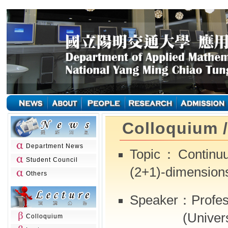
Colloquium 
Department News
Topic：Continuu
Student Council
(2+1)-dimension
Others
Speaker：Profes
(University 
Colloquium