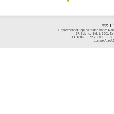
中文
|
Department of Applied Mathematics Nati
2F, Science Bld. 1, 1001 
TEL +886-3-572-2088 TEL +886
Last updated: