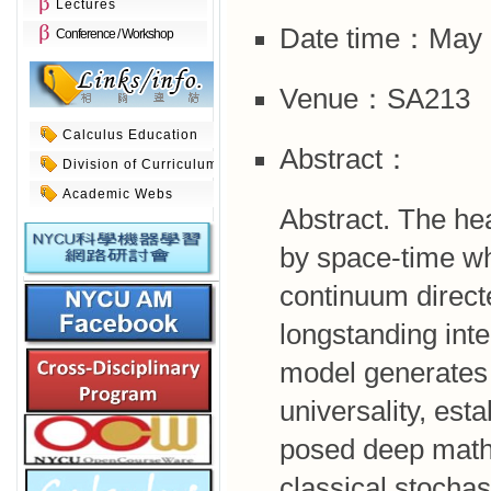
Lectures
Date time：May 5
Conference / Workshop
Venue：SA213
Calculus Education
Abstract：
Division of Curriculum
Academic Webs
Abstract. The he
by space-time wh
continuum direct
longstanding inter
model generates 
universality, est
posed deep mathe
classical stochas