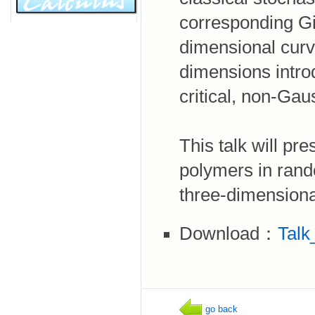
corresponding G
dimensional curve
dimensions intro
critical, non-Gau
This talk will pr
polymers in rand
three-dimensiona
Download：
Talk
go back