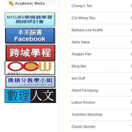
Academic Webs
Chung-I, Tan
Chi-Wang Shu
Barbara Lee Keyfitz
Akira Sakai
Xingbin Pan
Ming Mei
Iain Duff
Albert Fannjiang
Lothar Reichel
Yoshihiro Morishita
Daniel Spector