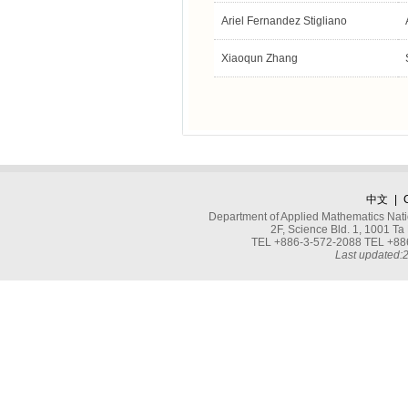
Ariel Fernandez Stigliano
Xiaoqun Zhang
中文
|
Department of Applied Mathematics Nati
2F, Science Bld. 1, 1001 
TEL +886-3-572-2088 TEL +886
Last updated: