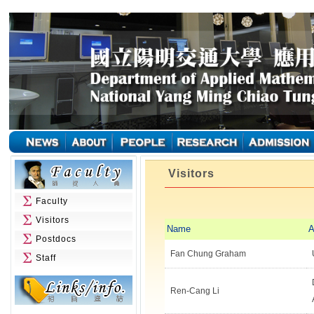
Visitors
Faculty
Visitors
Name
A
Postdocs
Fan Chung Graham
Staff
Ren-Cang Li