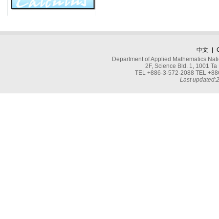
中文
|
Department of Applied Mathematics Nati
2F, Science Bld. 1, 1001 
TEL +886-3-572-2088 TEL +886
Last updated: