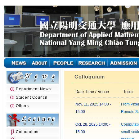
Colloquium
Department News
Date Time / Venue
Topic
Student Council
Nov. 11, 2025 14:00 -
From Pixel
Others
15:00
Remote S
Oct. 28, 2025 14:00 -
Computatio
Colloquium
15:00
small-scale