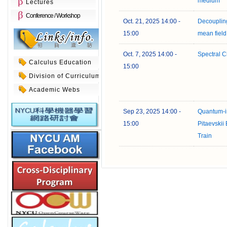
medium
Lectures
Conference / Workshop
Oct. 21, 2025 14:00 -
Decoupling
15:00
mean fiel
Oct. 7, 2025 14:00 -
Spectral C
Calculus Education
15:00
Division of Curriculum
Academic Webs
Sep 23, 2025 14:00 -
Quantum-in
15:00
Pitaevskii
Train