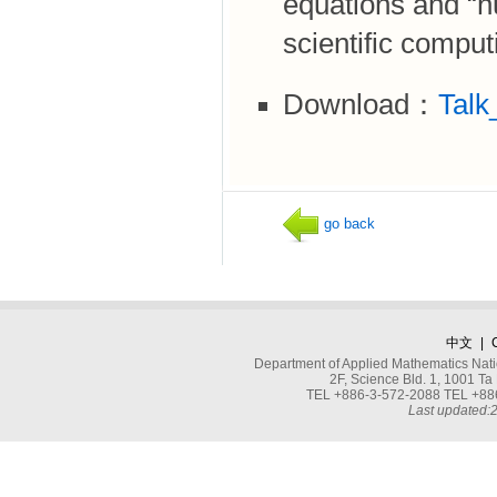
equations and “n
scientific comput
Download：
Talk
go back
中文
|
Department of Applied Mathematics Nati
2F, Science Bld. 1, 1001 
TEL +886-3-572-2088 TEL +886
Last updated: