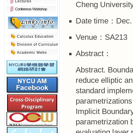
Lectures
Cheng University
Conference / Workshop
Date time：Dec. 
Venue：SA213
Calculus Education
Division of Curriculum
Abstract：
Academic Webs
Abstract. Boundar
reduce elliptic 
standard impleme
parametrizations
Implicit Boundar
parametrization b
evaluating layer 