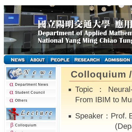
Colloquium 
Department News
Topic：Neural-A
Student Council
From IBIM to Mul
Others
Speaker：Prof. B
(Department
Colloquium