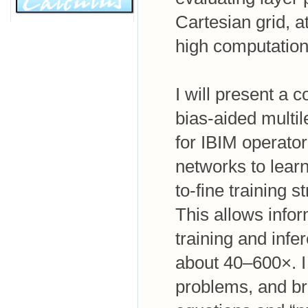
Cartesian grid, 
high computation
I will present a
bias-aided multil
for IBIM operator
networks to learn
to-fine training s
This allows infor
training and infe
about 40–600×. I
problems, and br