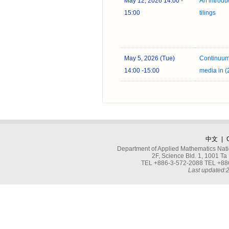
May 12, 2026 14:00 -
An introdu
15:00
tilings
May 5, 2026 (Tue)
Continuum
14:00 -15:00
media in 
中文
|
Department of Applied Mathematics Nati
2F, Science Bld. 1, 1001 
TEL +886-3-572-2088 TEL +886
Last updated: