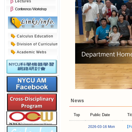
Lectures
Conference / Workshop
Calculus Education
Division of Curriculum
Academic Webs
News
Top
Public Date
Tit
2026-03-16 Mon
【Fo