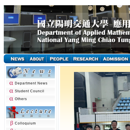
Department News
Student Council
Others
Colloquium