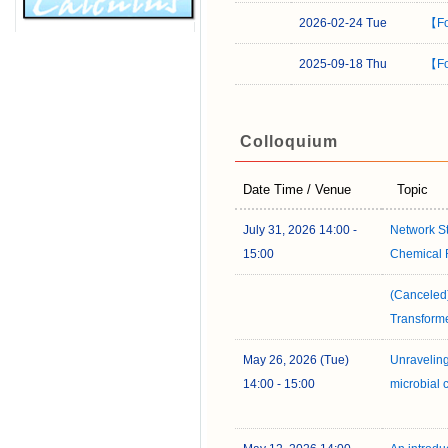
2026-02-24 Tue
【Fo
2025-09-18 Thu
【Fo
Colloquium
Date Time / Venue
Topic
July 31, 2026 14:00 -
Network S
15:00
Chemical 
(Canceled)
Transform
May 26, 2026 (Tue)
Unraveling
14:00 - 15:00
microbial