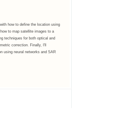
with how to define the location using
ow to map satellite images to a
g techniques for both optical and
ric correction. Finally, I'll
ion using neural networks and SAR