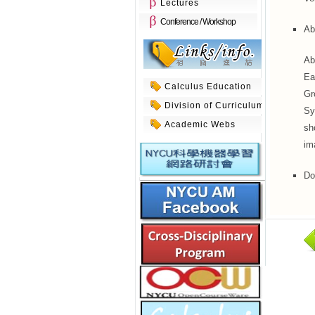
Lectures
Conference / Workshop
Ab
Ab
Ea
Calculus Education
Gr
Division of Curriculum
Sy
Academic Webs
sh
im
Do