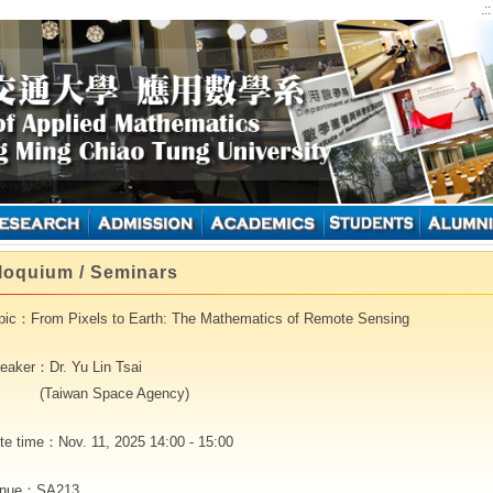
.:
loquium / Seminars
pic：From Pixels to Earth: The Mathematics of Remote Sensing
eaker：Dr. Yu Lin Tsai
Taiwan Space Agency)
te time：Nov. 11, 2025 14:00 - 15:00
nue：SA213