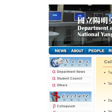
Col
Department News
To
Student Council
Sp
Others
(
Da
Colloquium
Ve