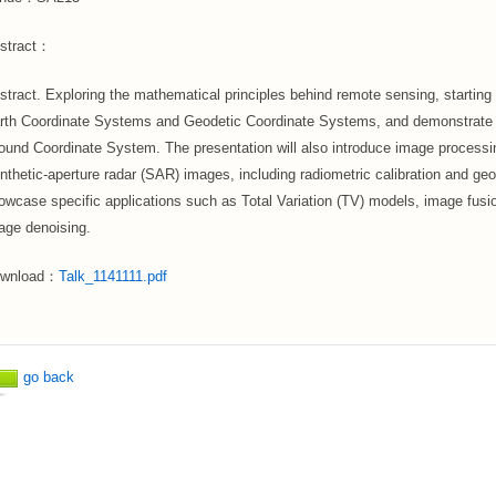
stract：
stract. Exploring the mathematical principles behind remote sensing, starting 
rth Coordinate Systems and Geodetic Coordinate Systems, and demonstrate h
ound Coordinate System. The presentation will also introduce image processin
nthetic-aperture radar (SAR) images, including radiometric calibration and geomet
owcase specific applications such as Total Variation (TV) models, image fus
age denoising.
wnload：
Talk_1141111.pdf
go back