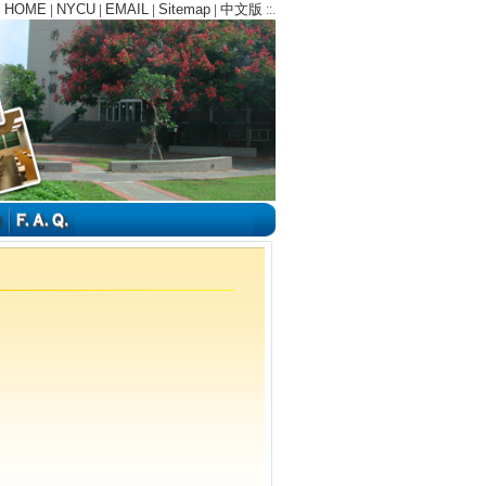
HOME
NYCU
EMAIL
Sitemap
中文版
:
|
|
|
|
::.