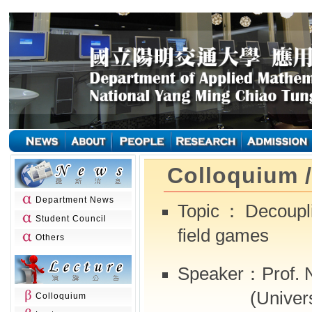
Colloquium 
Department News
Topic：Decouplin
Student Council
field games
Others
Speaker：Prof. N
(University
Colloquium