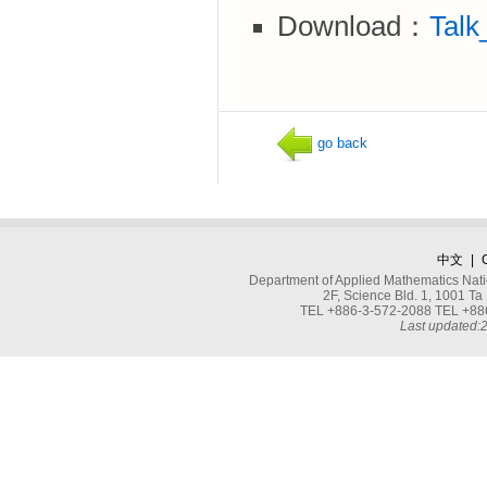
Download：
Talk
go back
中文
|
Department of Applied Mathematics Nati
2F, Science Bld. 1, 1001 
TEL +886-3-572-2088 TEL +886
Last updated: