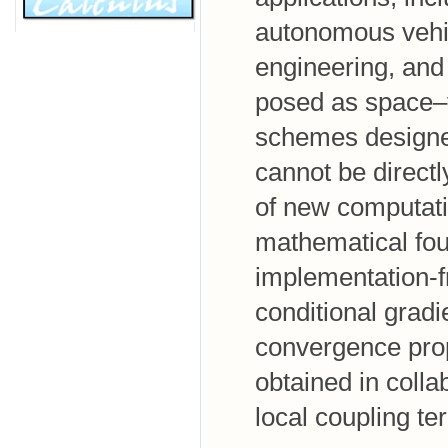
autonomous vehic
engineering, and
posed as space–
schemes designed
cannot be direct
of new computati
mathematical foun
implementation-f
conditional grad
convergence prope
obtained in coll
local coupling te