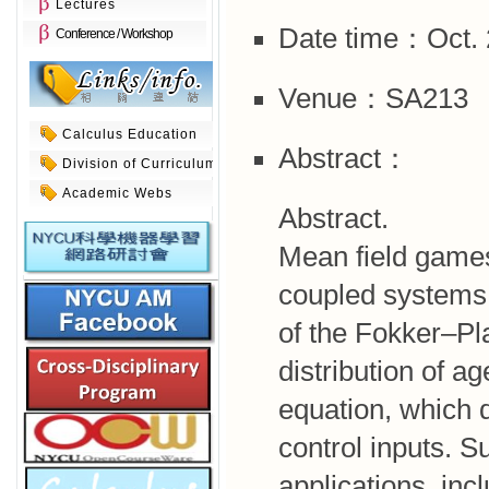
Lectures
Date time：Oct. 2
Conference / Workshop
Venue：SA213
Calculus Education
Abstract：
Division of Curriculum
Academic Webs
Abstract.
Mean field game
coupled systems o
of the Fokker–Pl
distribution of 
equation, which d
control inputs. S
applications, inc