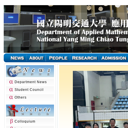
Department News
Student Council
Others
Colloquium