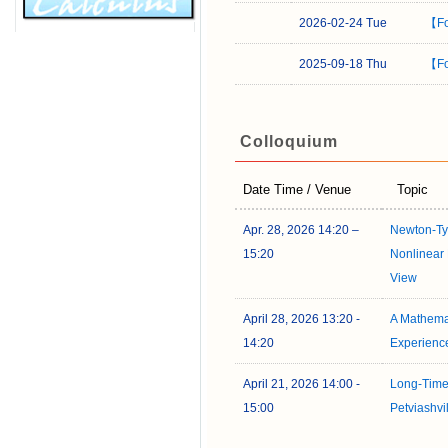
2026-02-24 Tue
【Fo
2025-09-18 Thu
【Fo
Colloquium
Date Time / Venue
Topic
Apr. 28, 2026 14:20 –
Newton-Typ
15:20
Nonlinear 
View
April 28, 2026 13:20 -
A Mathema
14:20
Experienc
April 21, 2026 14:00 -
Long-Time
15:00
Petviashvil