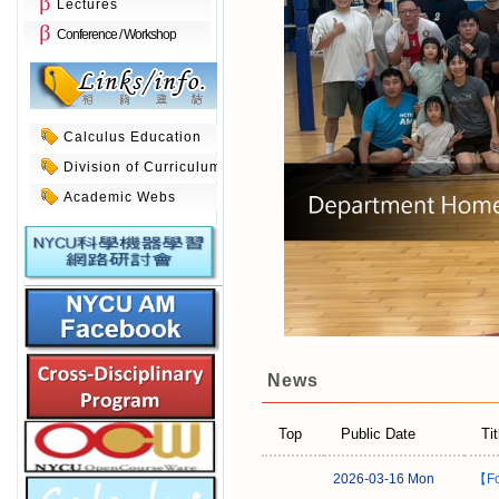
Lectures
Conference / Workshop
Calculus Education
Division of Curriculum
Academic Webs
News
Top
Public Date
Tit
2026-03-16 Mon
【Fo