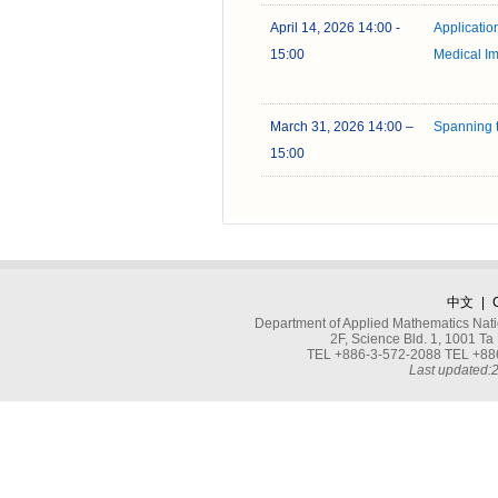
April 14, 2026 14:00 -
Application 
15:00
Medical I
March 31, 2026 14:00 –
Spanning t
15:00
中文
|
Department of Applied Mathematics Nati
2F, Science Bld. 1, 1001 
TEL +886-3-572-2088 TEL +886
Last updated: