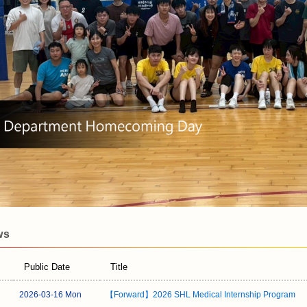
ws
Public Date
Title
2026-03-16 Mon
【Forward】2026 SHL Medical Internship Program